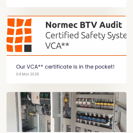
Our VCA** certificate is in the pocket!
04 Mar 2025