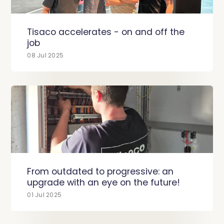
Tisaco accelerates - on and off the
job
08 Jul 2025
From outdated to progressive: an
upgrade with an eye on the future!
01 Jul 2025