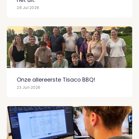
28 Jul 2026
Onze allereerste Tisaco BBQ!
23 Jun 2026