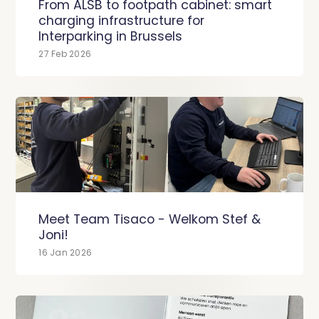
From ALSB to footpath cabinet: smart
charging infrastructure for
Interparking in Brussels
27 Feb 2026
Meet Team Tisaco - Welkom Stef &
Joni!
16 Jan 2026