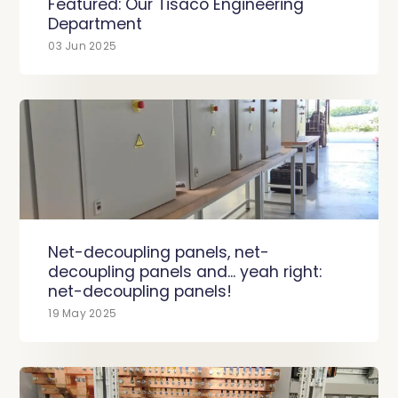
Featured: Our Tisaco Engineering
Department
03 Jun 2025
Net-decoupling panels, net-
decoupling panels and... yeah right:
net-decoupling panels!
19 May 2025