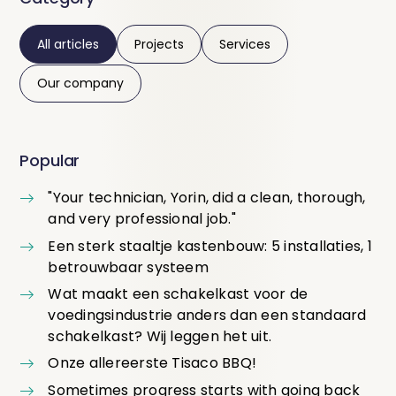
All articles
Projects
Services
Our company
Popular
"Your technician, Yorin, did a clean, thorough,
and very professional job."
Een sterk staaltje kastenbouw: 5 installaties, 1
betrouwbaar systeem
Wat maakt een schakelkast voor de
voedingsindustrie anders dan een standaard
schakelkast? Wij leggen het uit.
Onze allereerste Tisaco BBQ!
Sometimes progress starts with going back