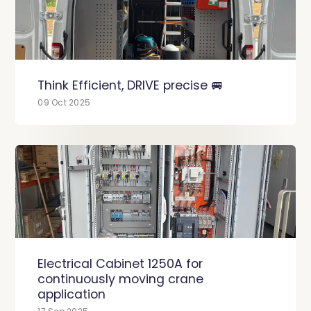
Think Efficient, DRIVE precise 🚐
09 Oct 2025
Electrical Cabinet 1250A for
continuously moving crane
application