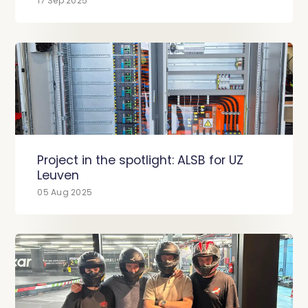
17 Sep 2025
Project in the spotlight: ALSB for UZ
Leuven
05 Aug 2025