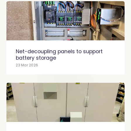
Net-decoupling panels to support
battery storage
23 Mar 2026