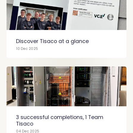
Discover Tisaco at a glance
10 Dec 2025
3 successful completions, 1 Team
Tisaco
04 Dec 2025