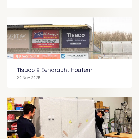
Tisaco X Eendracht Houtem
20 Nov 2025