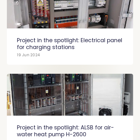
Project in the spotlight: Electrical panel
for charging stations
19 Jun 2024
Project in the spotlight: ALSB for air-
water heat pump H-2600