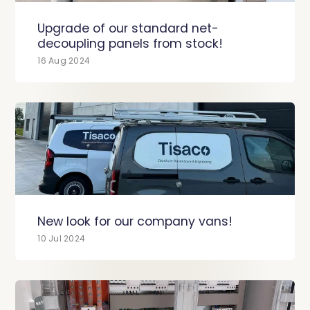
Upgrade of our standard net-
decoupling panels from stock!
16 Aug 2024
New look for our company vans!
10 Jul 2024