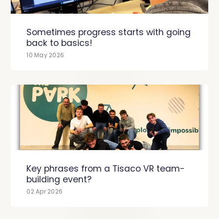
Sometimes progress starts with going
back to basics!
10 May 2026
Key phrases from a Tisaco VR team-
building event?
02 Apr 2026