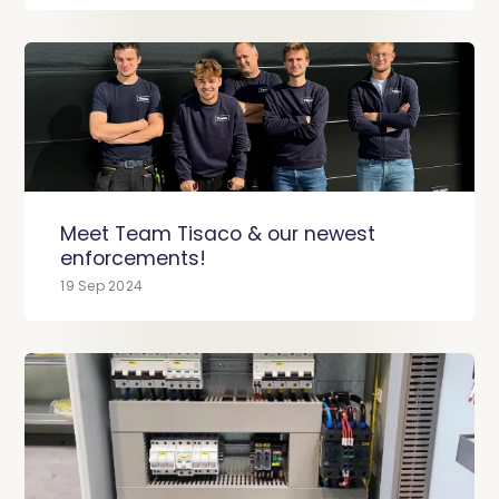
Meet Team Tisaco & our newest
enforcements!
19 Sep 2024