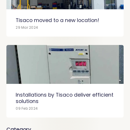
Tisaco moved to a new location!
29 Mar 2024
Installations by Tisaco deliver efficient
solutions
09 Feb 2024
Category