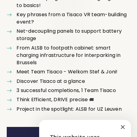
to basics!
Key phrases from a Tisaco VR team-building
event?
Net-decoupling panels to support battery
storage
From ALSB to footpath cabinet: smart
charging infrastructure for Interparking in
Brussels
Meet Team Tisaco - Welkom Stef & Joni!
Discover Tisaco at a glance
3 successful completions, 1 Team Tisaco
Think Efficient, DRIVE precise 🚐
Project in the spotlight: ALSB for UZ Leuven
×