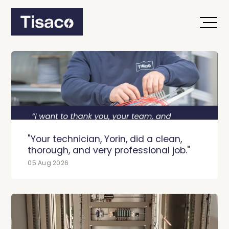
"Your technician, Yorin, did a clean,
thorough, and very professional job."
05 Aug 2026