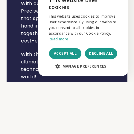
This website uses
With our slogan "Think Efficient, Act
ENGLISH
cookies
Precise", we want to make you aware
NEDERLANDS
This website uses cookies to improve
that speed and efficiency can go
user experience. By using our website
hand in hand with precision and
FRANÇAIS
you consent to all cookies in
together lead to a high-quality and
accordance with our Cookie Policy.
Read more
cost-effective result.
ACCEPT ALL
DECLINE ALL
With these values, we strengthen our
ultimate vision to help build a
MANAGE PREFERENCES
technologically more sustainable
world!