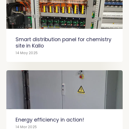
Smart distribution panel for chemistry
site in Kallo
14 May 2025
Energy efficiency in action!
14 Mar 2025