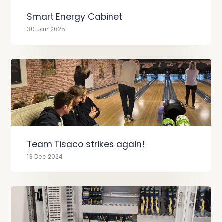
Smart Energy Cabinet
30 Jan 2025
Team Tisaco strikes again!
13 Dec 2024