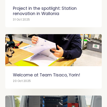
Project in the spotlight: Station
renovation in Wallonia
31 Oct 2025
Welcome at Team Tisaco, Yorin!
20 Oct 2025