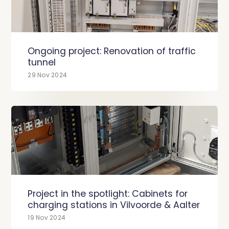
Ongoing project: Renovation of traffic
tunnel
29 Nov 2024
Project in the spotlight: Cabinets for
charging stations in Vilvoorde & Aalter
19 Nov 2024