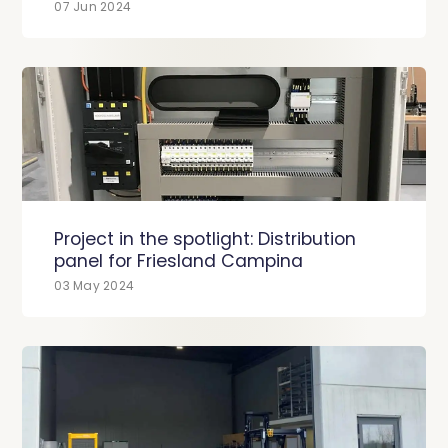
07 Jun 2024
Project in the spotlight: Distribution
panel for Friesland Campina
03 May 2024