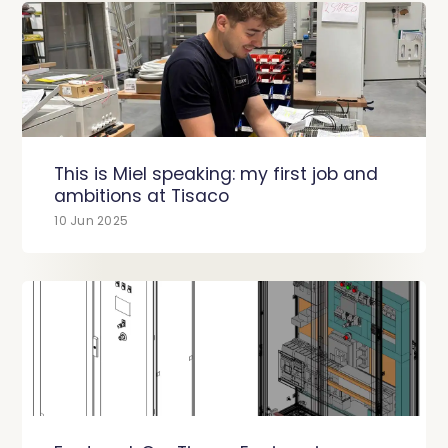
This is Miel speaking: my first job and
ambitions at Tisaco
10 Jun 2025