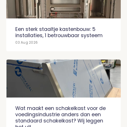
Een sterk staaltje kastenbouw: 5
installaties, 1 betrouwbaar systeem
03 Aug 2026
Wat maakt een schakelkast voor de
voedingsindustrie anders dan een
standaard schakelkast? Wij leggen
het uit.